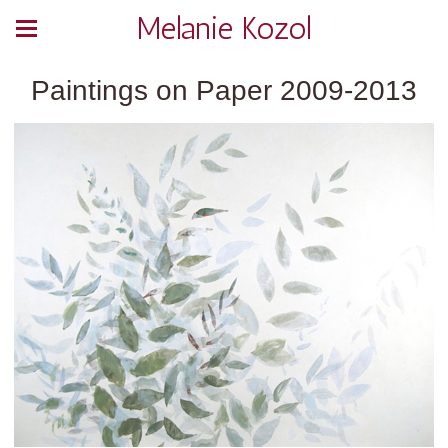
Melanie Kozol
Paintings on Paper 2009-2013