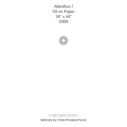
Ailanthus I
Oil on Paper
34" x 44"
2009
© MELANIE KOZOL
Website by OtherPeoplesPixels