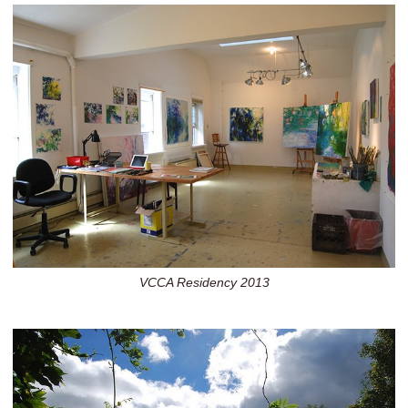
VCCA Residency 2013