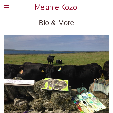
Melanie Kozol
Bio & More