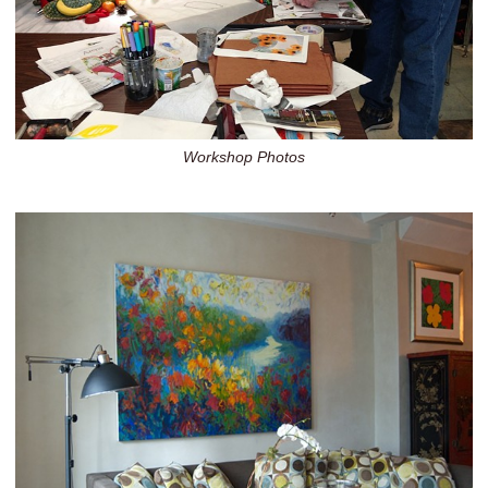
Workshop Photos