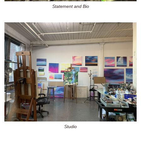
Statement and Bio
Studio