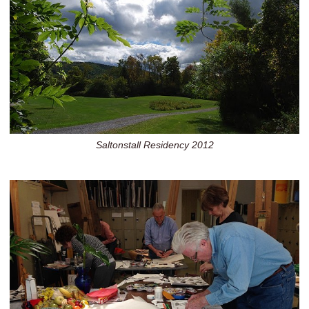
Saltonstall Residency 2012