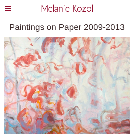
Melanie Kozol
Paintings on Paper 2009-2013