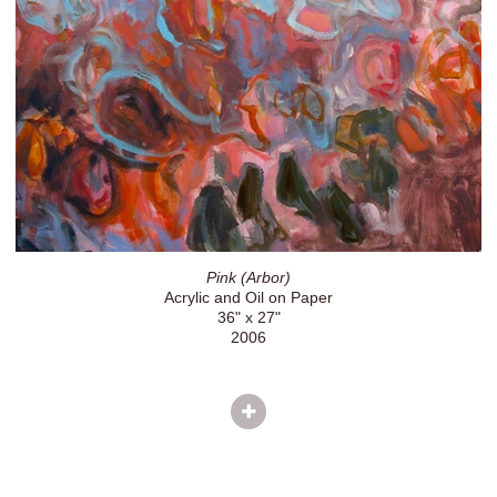
Pink (Arbor)
Acrylic and Oil on Paper
36" x 27"
2006