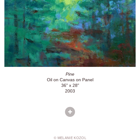
Pine
Oil on Canvas on Panel
36" x 28"
2003
© MELANIE KOZOL