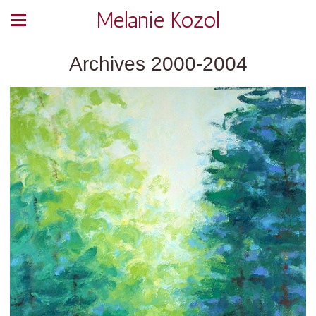
Melanie Kozol
Archives 2000-2004