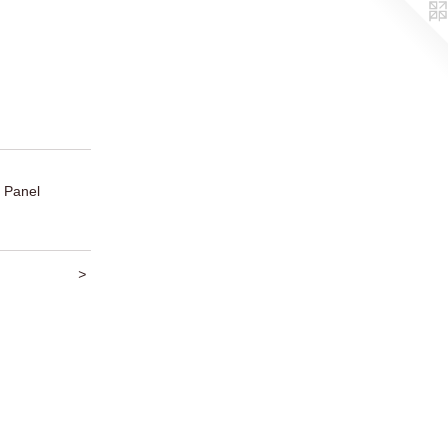
 Panel
>