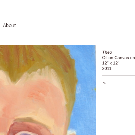
About
Theo
Oil on Canvas on
12" x 12"
2011
<