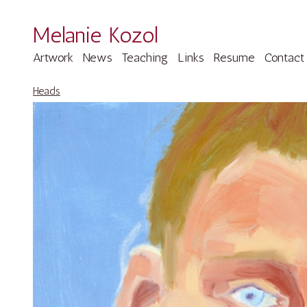
Melanie Kozol
Artwork
News
Teaching
Links
Resume
Contact
Heads