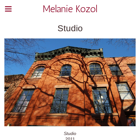
Melanie Kozol
Studio
Studio
2011