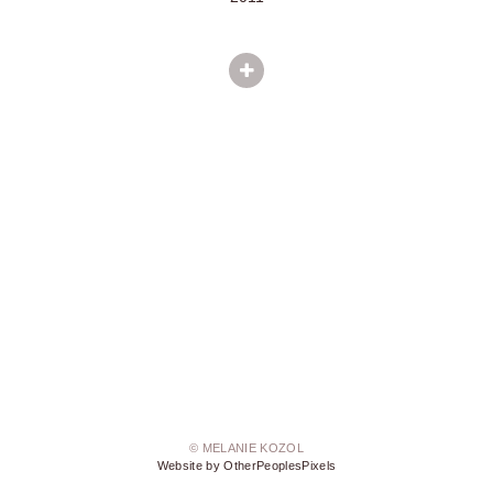
© MELANIE KOZOL
Website by OtherPeoplesPixels