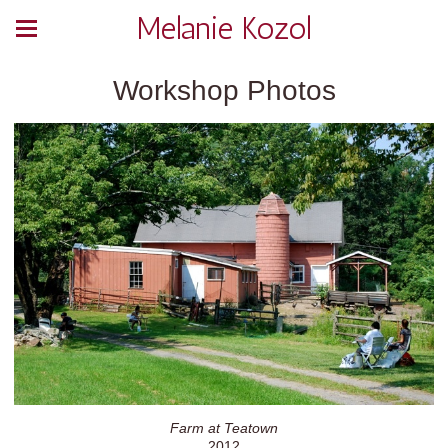
Melanie Kozol
Workshop Photos
Farm at Teatown
2012