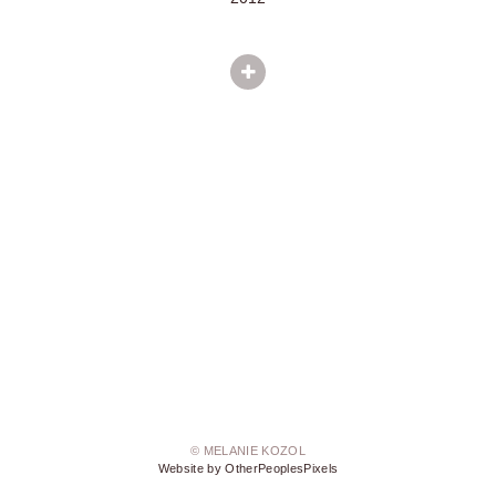
© MELANIE KOZOL
Website by OtherPeoplesPixels