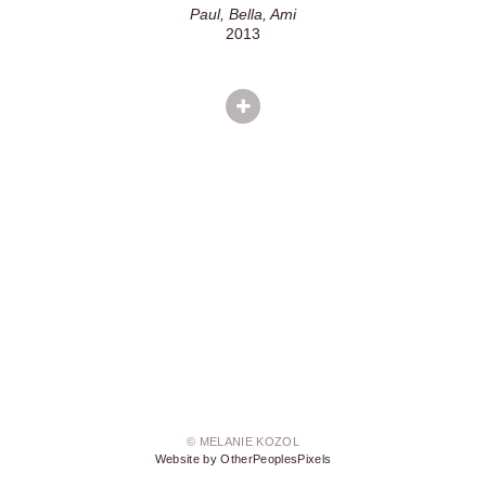
Paul, Bella, Ami
2013
© MELANIE KOZOL
Website by OtherPeoplesPixels