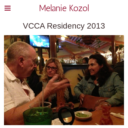
Melanie Kozol
VCCA Residency 2013