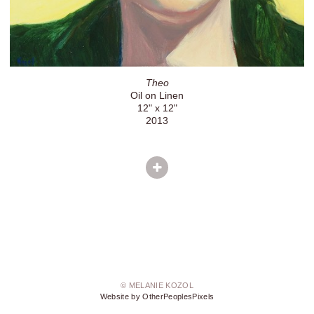
Theo
Oil on Linen
12" x 12"
2013
© MELANIE KOZOL
Website by OtherPeoplesPixels