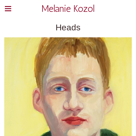
Melanie Kozol
Heads