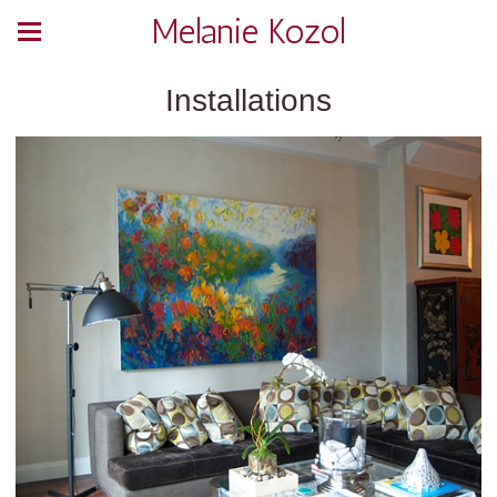
Melanie Kozol
Installations