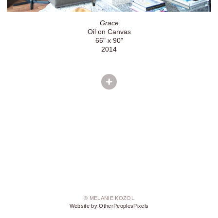
Grace
Oil on Canvas
66" x 90"
2014
© MELANIE KOZOL
Website by OtherPeoplesPixels