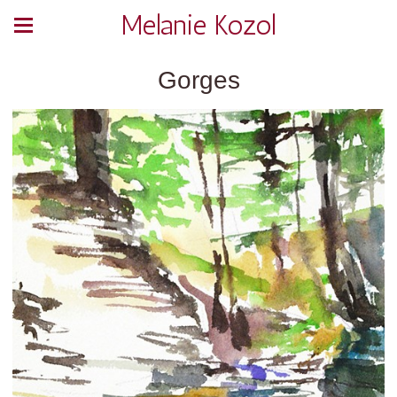
Melanie Kozol
Gorges