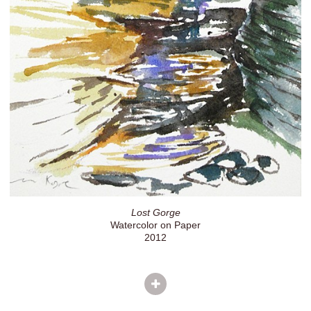
Lost Gorge
Watercolor on Paper
2012