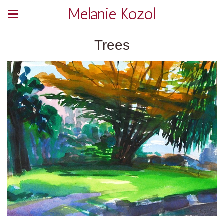
Melanie Kozol
Trees