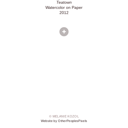
Teatown
Watercolor on Paper
2012
© MELANIE KOZOL
Website by OtherPeoplesPixels