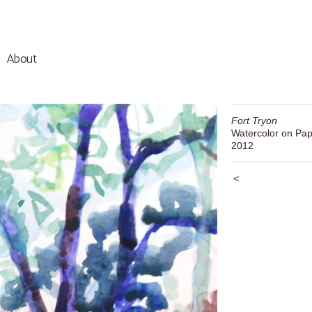
About
Fort Tryon
Watercolor on Pap
2012
<