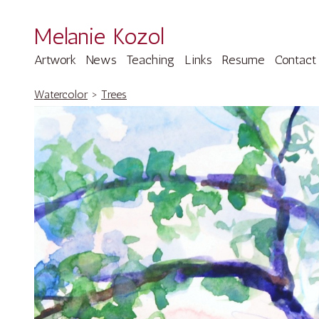
Melanie Kozol
Artwork
News
Teaching
Links
Resume
Contact
Watercolor
>
Trees