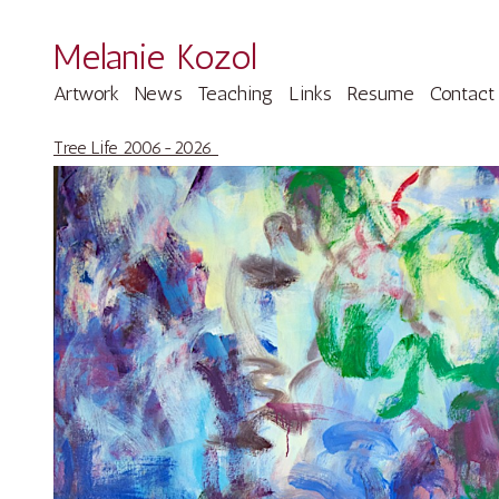
Melanie Kozol
Artwork
News
Teaching
Links
Resume
Contact
Tree Life 2006-2026