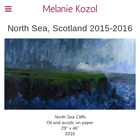
Melanie Kozol
North Sea, Scotland 2015-2016
North Sea Cliffs
Oil and acrylic on paper
29" x 46"
2016