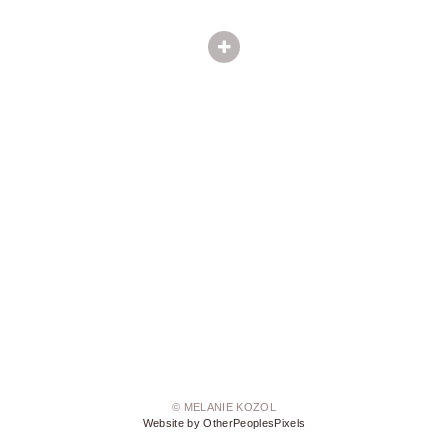
© MELANIE KOZOL
Website by OtherPeoplesPixels