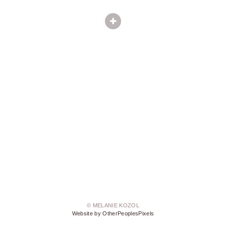
© MELANIE KOZOL
Website by OtherPeoplesPixels