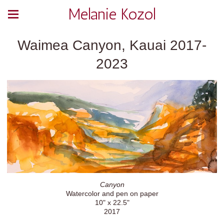
Melanie Kozol
Waimea Canyon, Kauai 2017-
2023
Canyon
Watercolor and pen on paper
10" x 22.5"
2017