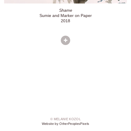
Shame
Sumie and Marker on Paper
2018
© MELANIE KOZOL
Website by OtherPeoplesPixels