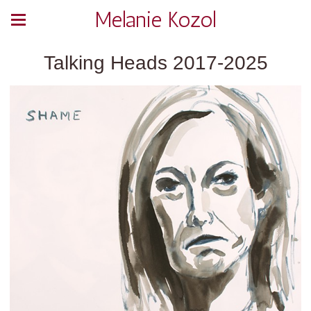
Melanie Kozol
Talking Heads 2017-2025