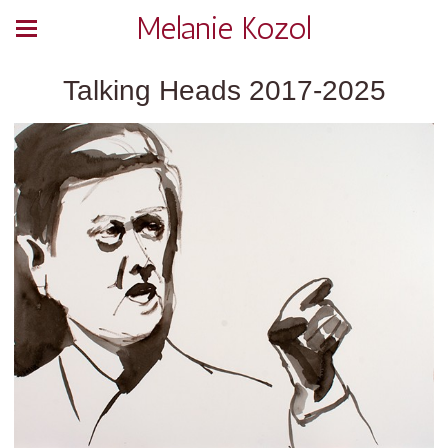
Melanie Kozol
Talking Heads 2017-2025