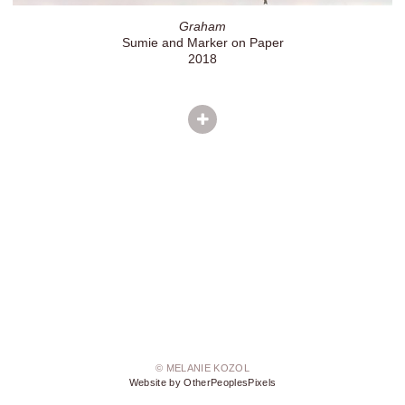
Graham
Sumie and Marker on Paper
2018
© MELANIE KOZOL
Website by OtherPeoplesPixels