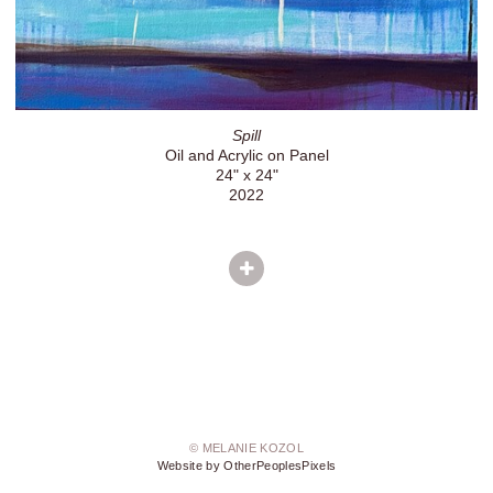
Spill
Oil and Acrylic on Panel
24" x 24"
2022
© MELANIE KOZOL
Website by OtherPeoplesPixels