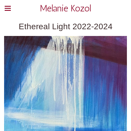
Melanie Kozol
Ethereal Light 2022-2024